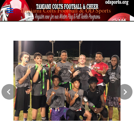
Tamiami Colts Football & OD Sports