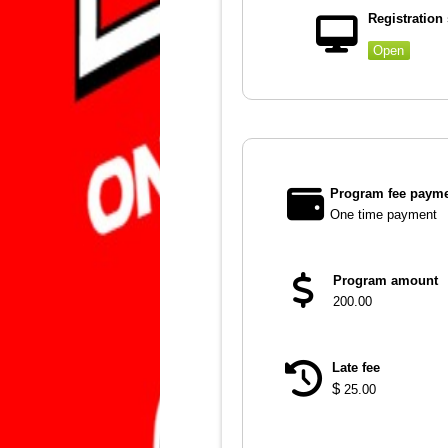
Registration 
Open
Program fee payme
One time payment
Program amount
200.00
Late fee
$
25.00