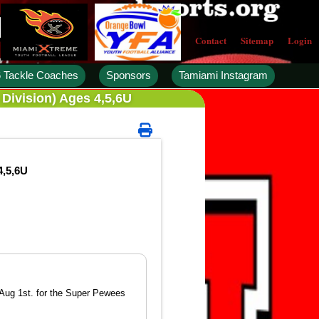
Contact
Sitemap
Login
 Tackle Coaches
Sponsors
Tamiami Instagram
Division) Ages 4,5,6U
4,5,6U
 Aug 1st. for the Super Pewees