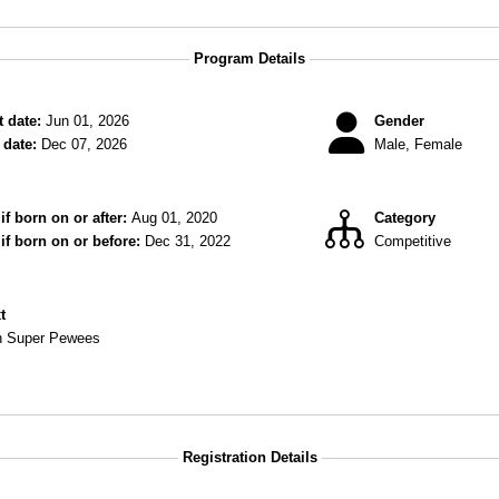
Program Details
 date:
Jun 01, 2026
Gender
date:
Dec 07, 2026
Male, Female
if born on or after:
Aug 01, 2020
Category
 if born on or before:
Dec 31, 2022
Competitive
xt
Class Division Super Pewees
Registration Details