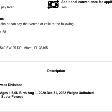
Additional convenience fee appl
pay later
Yes
ons
ks or can pay thru venmo or zelle to the following:
z-58
9540 SW 25 DR, Miami, FL 33165
Description
wees Division:
Ages 4,5,6U Birth Aug 1, 2020-Dec 31, 2022 Weight Unlimited
e
Super Pewees