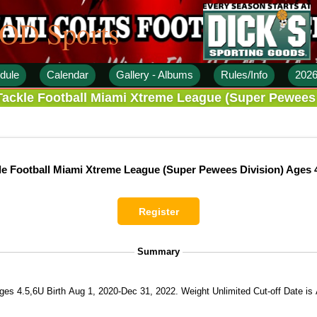
 OD Sports
dule
Calendar
Gallery - Albums
Rules/Info
2026
ackle Football Miami Xtreme League (Super Pewees 
le Football Miami Xtreme League (Super Pewees Division) Ages 
Summary
es 4.5,6U Birth Aug 1, 2020-Dec 31, 2022. Weight Unlimited Cut-off Date is