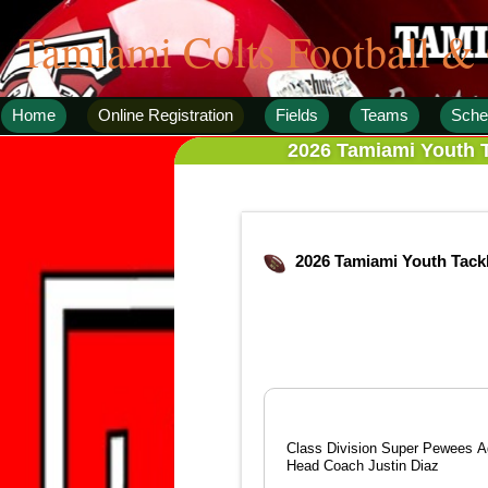
Tamiami Colts Football &
Home
Online Registration
Fields
Teams
Sche
2026 Tamiami Youth T
2026 Tamiami Youth Tack
Class Division Super Pewees Ag
Head Coach Justin Diaz