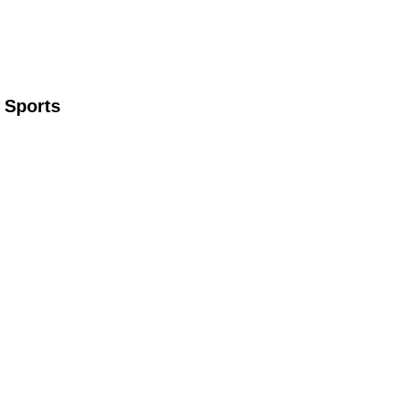
 Sports