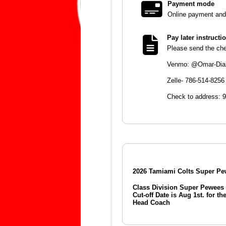
Payment mode
Online payment and 
Pay later instructi
Please send the chec
Venmo: @Omar-Dia
Zelle- 786-514-8256
Check to address: 
2026 Tamiami Colts Super Pe
Class Division Super Pewees 
Cut-off Date is Aug 1st. for th
Head Coach