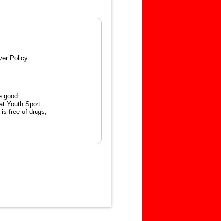
ver Policy
e good
hat Youth Sport
is free of drugs,