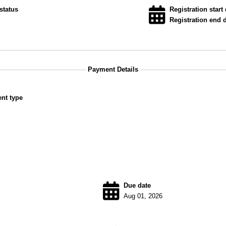
status
Registration start 
Registration end d
Payment Details
nt type
Due date
Aug 01, 2026