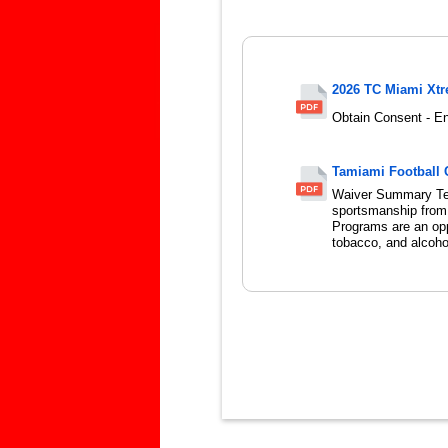
2026 TC Miami Xt
Obtain Consent - En
Tamiami Football 
Waiver Summary Te
sportsmanship from f
Programs are an oppo
tobacco, and alcohol