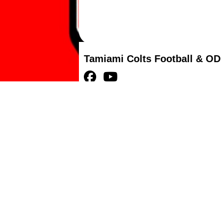
Tamiami Colts Football & OD