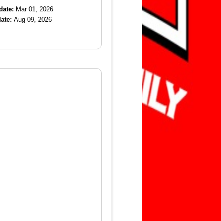
date:
Mar 01, 2026
ate:
Aug 09, 2026