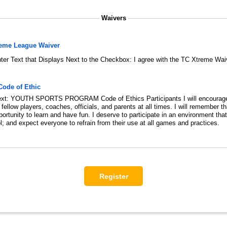
Waivers
reme League Waiver
ter Text that Displays Next to the Checkbox:
I agree with the TC Xtreme Wai
Code of Ethic
xt:
YOUTH SPORTS PROGRAM Code of Ethics Participants I will encourag
ellow players, coaches, officials, and parents at all times. I will remember t
rtunity to learn and have fun. I deserve to participate in an environment that 
; and expect everyone to refrain from their use at all games and practices.