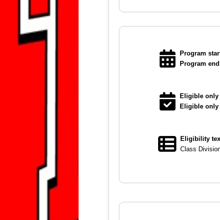
Program start
Program end 
Eligible only 
Eligible only
Eligibility te