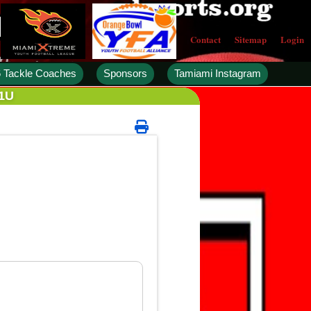
Contact
Sitemap
Login
 Tackle Coaches
Sponsors
Tamiami Instagram
11U