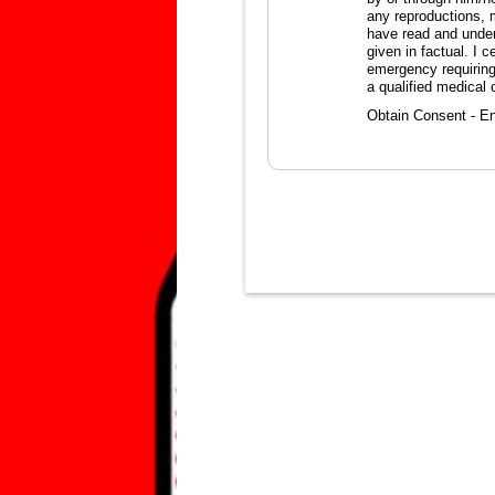
any reproductions, 
have read and unders
given in factual. I 
emergency requiring
a qualified medical o
Obtain Consent - En