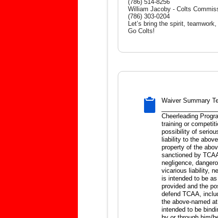
(786) 514-8256
William Jacoby - Colts Commis
(786) 303-0204
Let’s bring the spirit, teamwork
Go Colts!
Waiver Summary Te
__________________
Cheerleading Progra
training or competiti
possibility of serio
liability to the abo
property of the abo
sanctioned by TCAA a
negligence, dangerous
vicarious liability,
is intended to be as
provided and the pos
defend TCAA, includ
the above-named ath
intended to be bind
by or through him/he