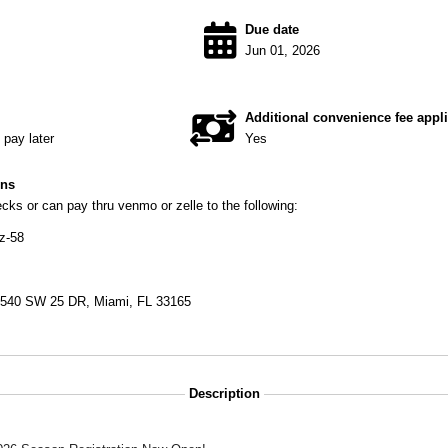
Due date
Jun 01, 2026
Additional convenience fee appl
pay later
Yes
ons
ks or can pay thru venmo or zelle to the following:
z-58
9540 SW 25 DR, Miami, FL 33165
Description