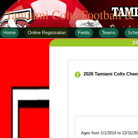
Tamiami Colts Football &
Home
Online Registration
Fields
Teams
Sche
20
2026 Tamiami Colts Chee
Ages from 1/1/2014 to 12/31/20