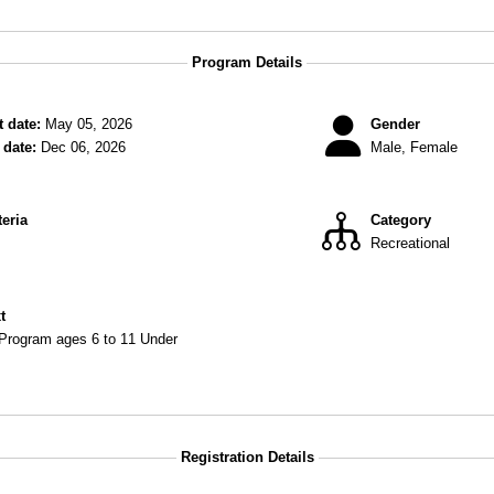
Program Details
 date:
May 05, 2026
Gender
date:
Dec 06, 2026
Male, Female
teria
Category
Recreational
xt
 Program ages 6 to 11 Under
Registration Details