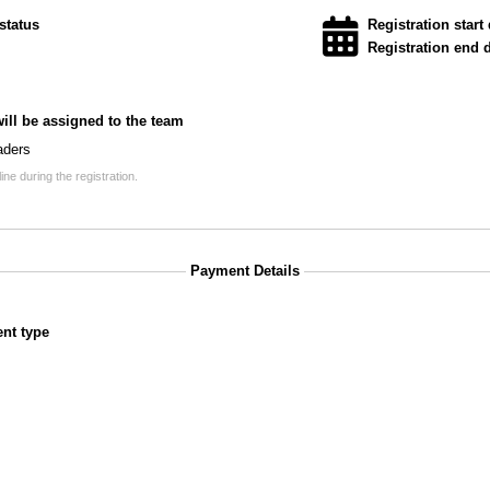
status
Registration start 
Registration end d
will be assigned to the team
aders
ne during the registration.
Payment Details
nt type