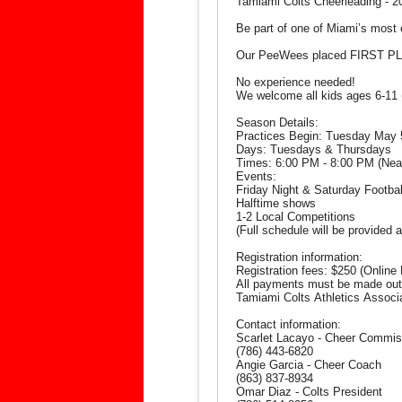
Tamiami Colts Cheerleading - 
Be part of one of Miami’s most 
Our PeeWees placed FIRST PLA
No experience needed!
We welcome all kids ages 6-11 
Season Details:
Practices Begin: Tuesday May 
Days: Tuesdays & Thursdays
Times: 6:00 PM - 8:00 PM (Near t
Events:
Friday Night & Saturday Footb
Halftime shows
1-2 Local Competitions
(Full schedule will be provided a
Registration information:
Registration fees: $250 (Online 
All payments must be made out
Tamiami Colts Athletics Associ
Contact information:
Scarlet Lacayo - Cheer Commis
(786) 443-6820
Angie Garcia - Cheer Coach
(863) 837-8934
Omar Diaz - Colts President