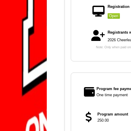
Registration 
Open
Registrants 
2026 Cheerle
Note: Only when paid onli
Program fee payme
One time payment
Program amount
250.00