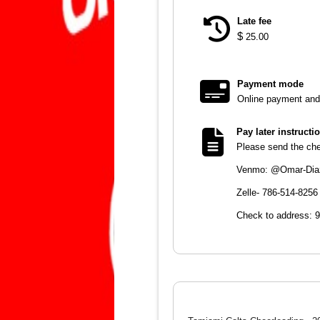
Late fee
$
25.00
Payment mode
Online payment and 
Pay later instructi
Please send the chec
Venmo: @Omar-Dia
Zelle- 786-514-8256
Check to address: 