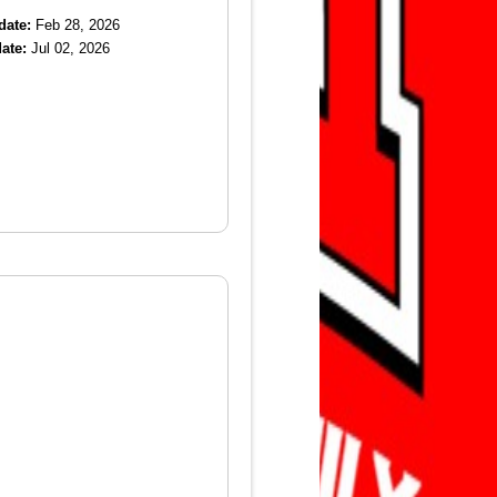
date:
Feb 28, 2026
ate:
Jul 02, 2026