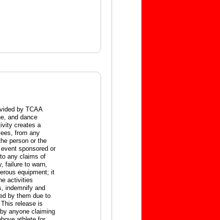
ovided by TCAA
ine, and dance
tivity creates a
oyees, from any
 the person or the
y event sponsored or
 to any claims of
, failure to warn,
gerous equipment; it
he activities
ss, indemnify and
red by them due to
This release is
d by anyone claiming
above athlete for