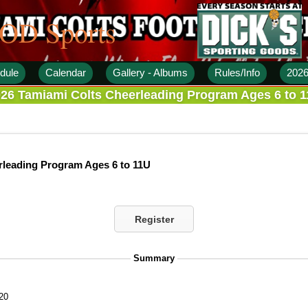
 OD Sports
dule
Calendar
Gallery - Albums
Rules/Info
2026
26 Tamiami Colts Cheerleading Program Ages 6 to 
rleading Program Ages 6 to 11U
Register
Summary
20