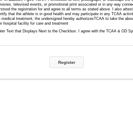
movies, televised events, or promotional print associated or in any way conn
tood the registration for and agree to all terms as stated above. I also attest 
certify that the athlete is in good health and may participate in any TCAA activi
 medical treatment, the undersigned hereby authorizesTCAA to take the abo
r hospital facility for care and treatment
ter Text that Displays Next to the Checkbox:
I agree with the TCAA & OD Sp
Register