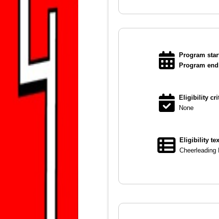
Program start
Program end 
Eligibility cri
None
Eligibility te
Cheerleading