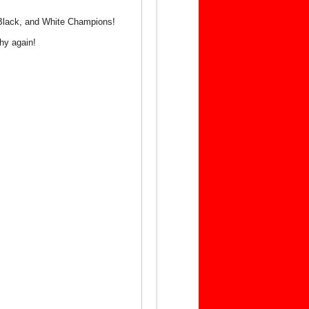
, Black, and White Champions!
hy again!