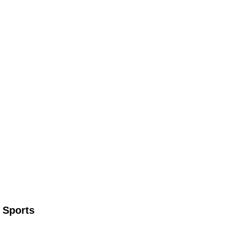
 Sports