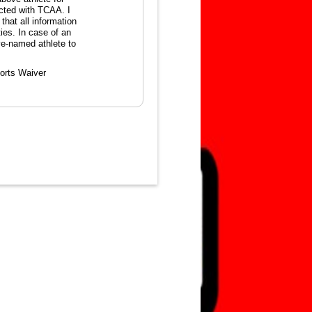
ected with TCAA. I
that all information
ties. In case of an
ve-named athlete to
orts Waiver