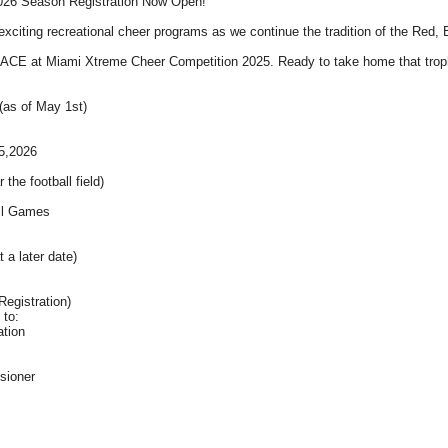
2026 Season Registration Now Open!
exciting recreational cheer programs as we continue the tradition of the Red
CE at Miami Xtreme Cheer Competition 2025. Ready to take home that trop
(as of May 1st)
5,2026
he football field)
all Games
t a later date)
Registration)
 to:
ation
sioner