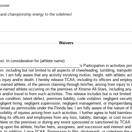
sioner
, and championship energy to the sidelines!
Waivers
xt:
In consideration for (athlete name)
_____________________________________’s Participation in activities pr
m including but not limited to all aspects of cheerleading, tumbling, trampol
on, I am fully aware that any activity involving motion, height, with athletic ac
us injury and/or death. I hereby release TCAA, including its officers and empl
ve-named athlete, of the person claiming through him/her, arising from injury to
ve-named athlete occurring on the premises of Xtreme All-Stars, including an
nd/or travel to from such activities. This release includes but is not limited
 condition, latent defect, premises liability, code violation, negligent security
 negligent hiring, negligent supervision, negligent management, or improper/dan
 broad as permissible under the Florida law. I am fully aware of the nature of t
sibility of injuries arising from such activities. I further agree to hold harmle
ing its officers and employees from any loss, liability, damage, or cost incur
lete on the premises or during any event sponsored or sanctioned by TCAA. 
ing upon the athlete, his/her heirs, assignees, and successor and interest an
r. In addition, I give TCAA. Permission to film, photograph, or videotape the 