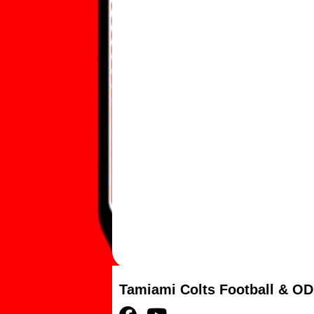
Tamiami Colts Football & OD