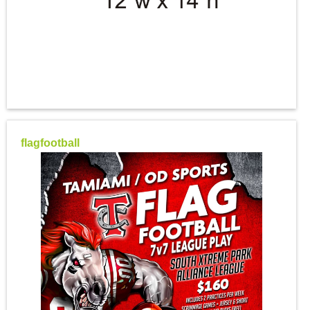
flagfootball