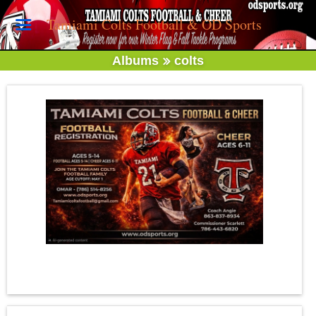
Tamiami Colts Football & OD Sports
Albums
colts