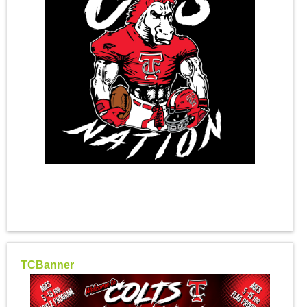
TCBanner