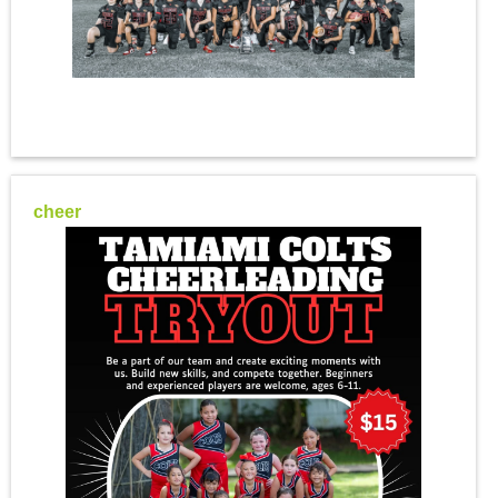
cheer