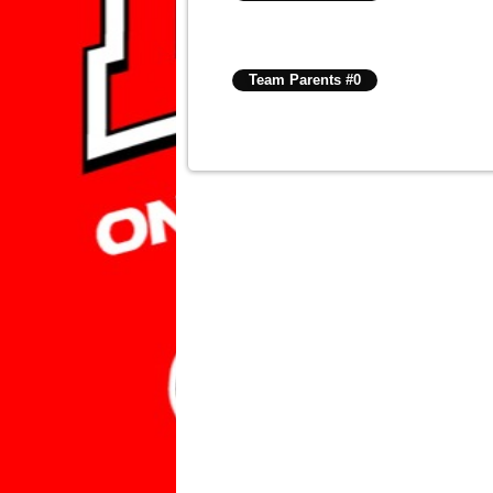
Team Parents #0