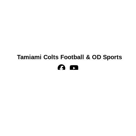
Tamiami Colts Football & OD Sports