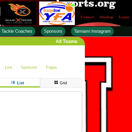
Contact
Sitemap
Login
 Tackle Coaches
Sponsors
Tamiami Instagram
All Teams
Live
Sponsors
Pages
List
Grid