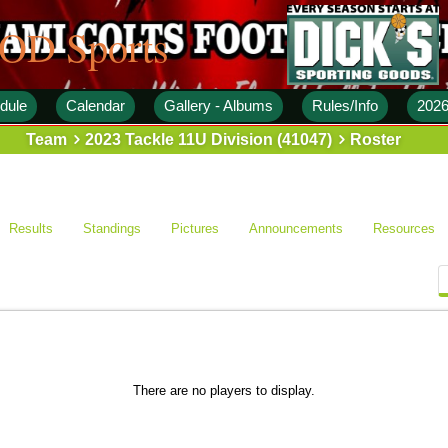
 OD Sports
dule
Calendar
Gallery - Albums
Rules/Info
2026
Team
2023 Tackle 11U Division (41047)
Roster
Results
Standings
Pictures
Announcements
Resources
There are no players to display.