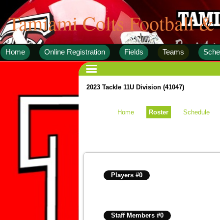
Tamiami Colts Football &
Home
Online Registration
Fields
Teams
Sche
2023 Tackle 11U Division (41047)
Home
Roster
Schedule
Players #0
Staff Members #0