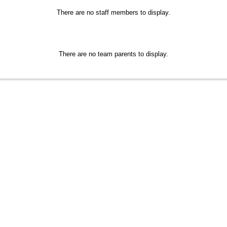
There are no staff members to display.
There are no team parents to display.