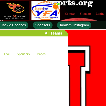
Contact
Sitemap
Login
 Tackle Coaches
Sponsors
Tamiami Instagram
All Teams
Live
Sponsors
Pages