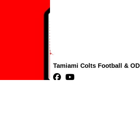
Tamiami Colts Football & OD