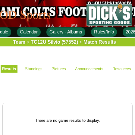
 OD Sports
dule
Calendar
Gallery - Albums
Rules/Info
2026
Team
TC12U Silvio (57552)
Match Results
Results
Standings
Pictures
Announcements
Resources
There are no game results to display.