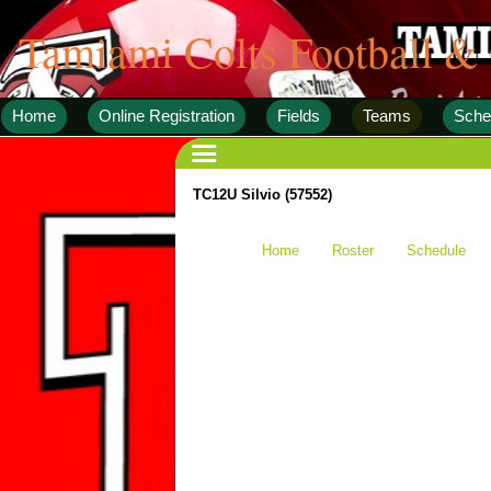
Tamiami Colts Football &
Home
Online Registration
Fields
Teams
Sche
TC12U Silvio (57552)
Home
Roster
Schedule