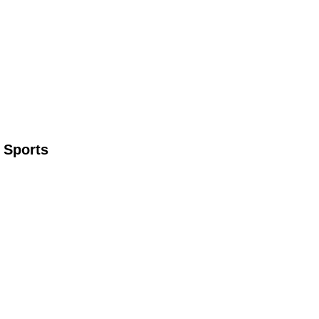
 Sports