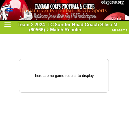
Tamiami Colts Football & OD Sports
Team
2024- TC 8under-Head Coach Silvio M
(60566)
Match Results
All Teams
There are no game results to display.