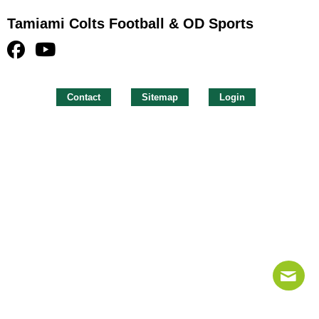
Tamiami Colts Football & OD Sports
Contact
Sitemap
Login