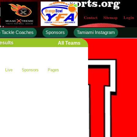
Contact
Sitemap
Login
 Tackle Coaches
Sponsors
Tamiami Instagram
esults
All Teams
Live
Sponsors
Pages