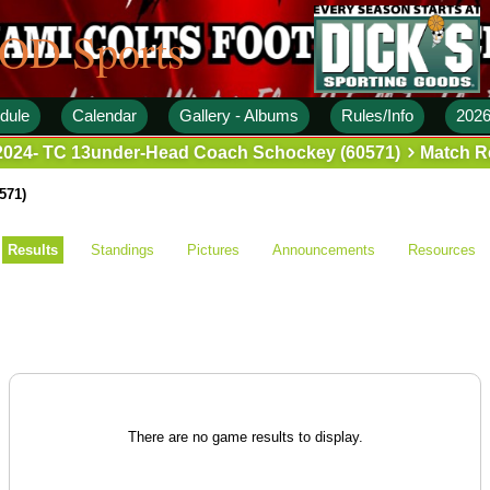
 OD Sports
dule
Calendar
Gallery - Albums
Rules/Info
2026
2024- TC 13under-Head Coach Schockey (60571)
Match R
571)
Results
Standings
Pictures
Announcements
Resources
There are no game results to display.