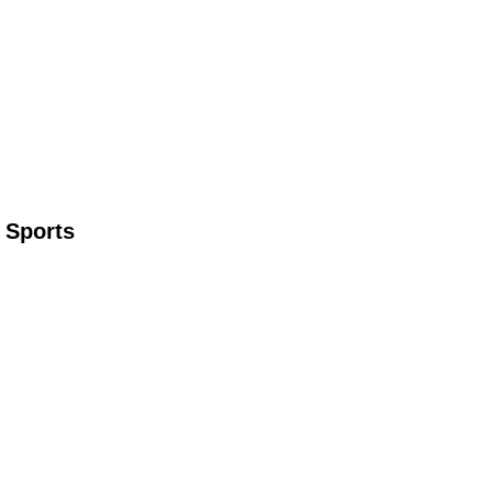
 Sports