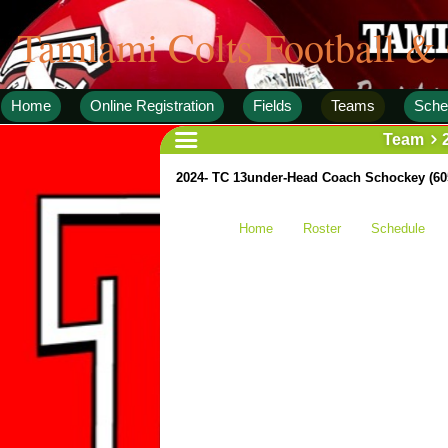
Tamiami Colts Football &
Home
Online Registration
Fields
Teams
Sche
Team
2024- TC 13under-Head Coach Schockey (60
Home
Roster
Schedule