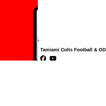
Tamiami Colts Football & OD