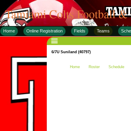
Tamiami Colts Football &
Home
Online Registration
Fields
Teams
Sche
6/7U Suniland (40797)
Home
Roster
Schedule