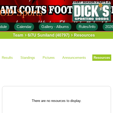
 OD Sports
dule
Calendar
Gallery - Albums
Rules/Info
2026
Team
6/7U Suniland (40797)
Resources
Results
Standings
Pictures
Announcements
Resources
There are no resources to display.