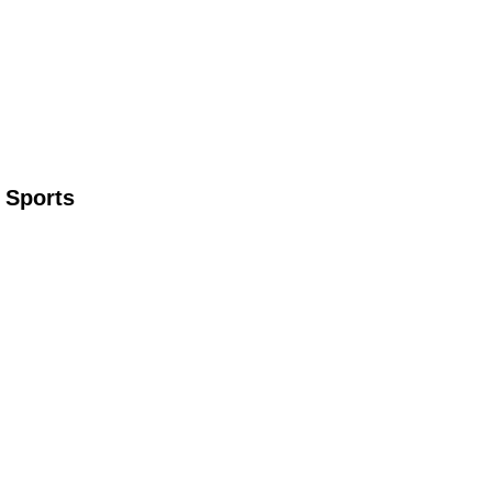
 Sports