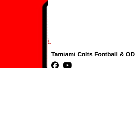
Tamiami Colts Football & OD