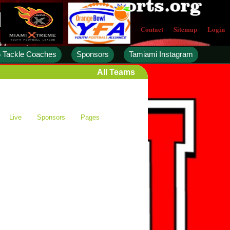
Contact
Sitemap
Login
 Tackle Coaches
Sponsors
Tamiami Instagram
All Teams
Live
Sponsors
Pages