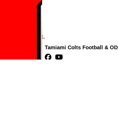
Tamiami Colts Football & OD