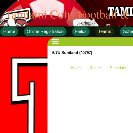
Tamiami Colts Football &
Home
Online Registration
Fields
Teams
Sche
6/7U Suniland (40797)
Home
Roster
Schedule