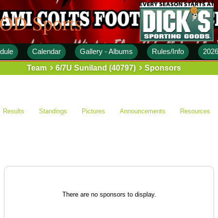
 OD Sports
dule
Calendar
Gallery - Albums
Rules/Info
2026
Team
6/7U Suniland (40797)
Sponsors
Results
Standings
Pictures
Announcements
Resources
There are no sponsors to display.