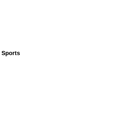
 Sports