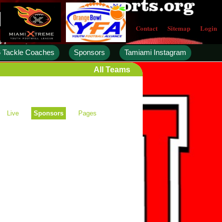
Contact
Sitemap
Login
 Tackle Coaches
Sponsors
Tamiami Instagram
All Teams
Live
Sponsors
Pages