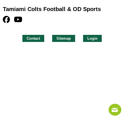
Tamiami Colts Football & OD Sports
Contact
Sitemap
Login