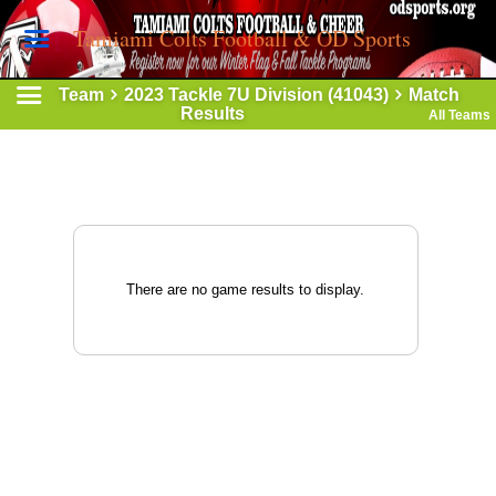
Tamiami Colts Football & OD Sports
Team
2023 Tackle 7U Division (41043)
Match
Results
All Teams
There are no game results to display.