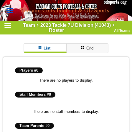
Tamiami Colts Football & OD Sports
Team
2023 Tackle 7U Division (41043)
Roster
All Teams
List
Grid
Players #0
There are no players to display.
Staff Members #0
There are no staff members to display.
Team Parents #0