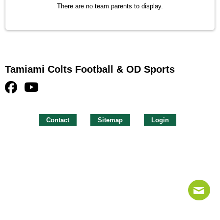
There are no team parents to display.
Tamiami Colts Football & OD Sports
Contact
Sitemap
Login