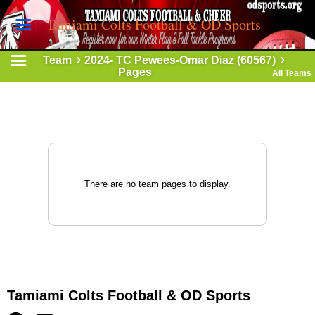
Tamiami Colts Football & OD Sports
Team
2024- TC Pewees-Omar Diaz (60567)
Pages
All Teams
There are no team pages to display.
Tamiami Colts Football & OD Sports