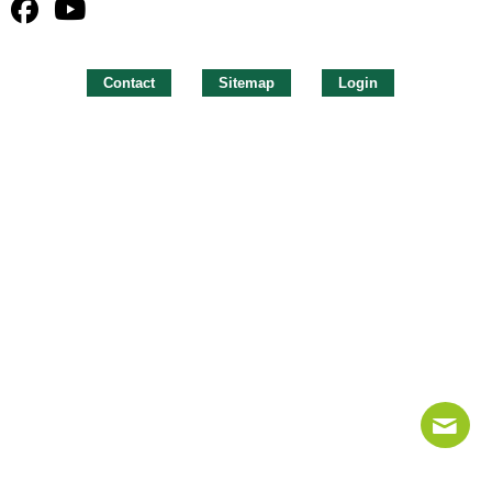
Contact
Sitemap
Login