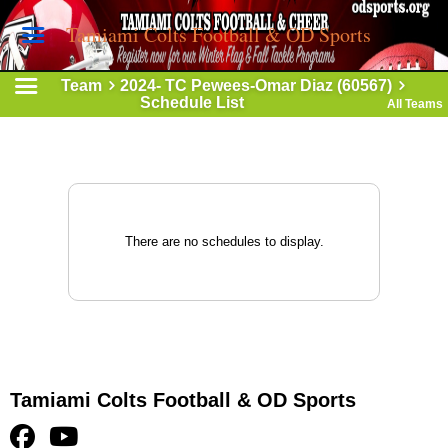
Tamiami Colts Football & OD Sports
Team
2024- TC Pewees-Omar Diaz (60567)
Schedule List
All Teams
There are no schedules to display.
Tamiami Colts Football & OD Sports