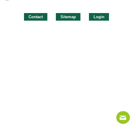
Contact
Sitemap
Login