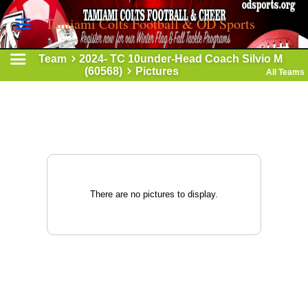
Tamiami Colts Football & OD Sports
Team
2024- TC 10under-Head Coach Silvio M
(60568)
Pictures
All Teams
There are no pictures to display.