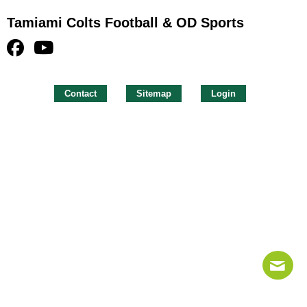
Tamiami Colts Football & OD Sports
Contact
Sitemap
Login