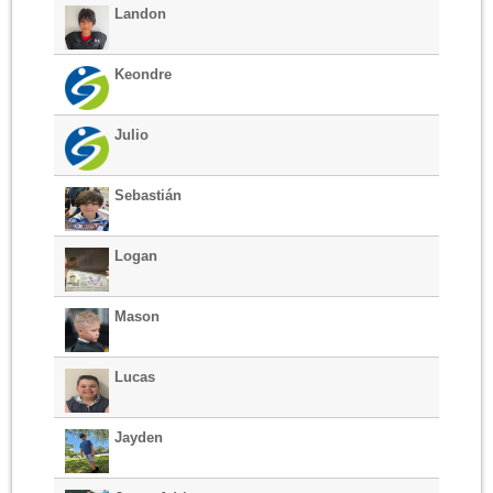
Landon
Keondre
Julio
Sebastián
Logan
Mason
Lucas
Jayden