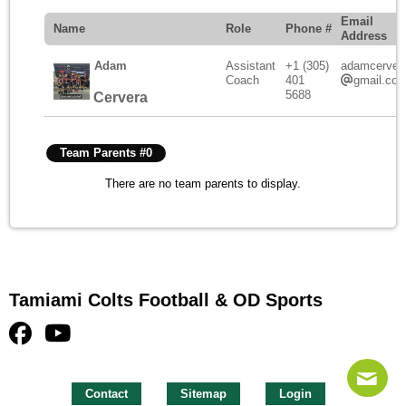
Email
Name
Role
Phone #
Address
Adam
Assistant
+1 (305)
adamcerver
Coach
401
gmail.co
5688
Cervera
Team Parents #0
There are no team parents to display.
Tamiami Colts Football & OD Sports
Contact
Sitemap
Login