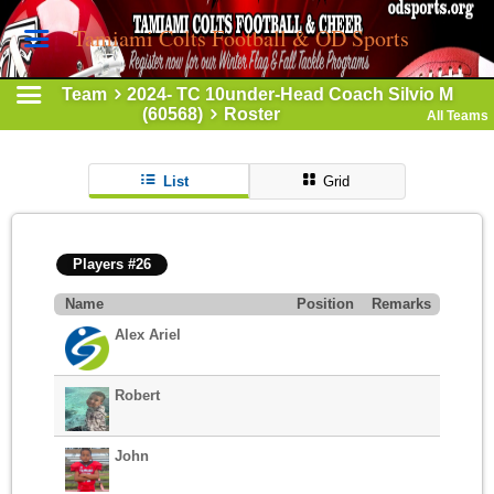
Tamiami Colts Football & OD Sports
Team
2024- TC 10under-Head Coach Silvio M
(60568)
Roster
All Teams
List
Grid
Players #26
Name
Position
Remarks
Alex Ariel
Robert
John