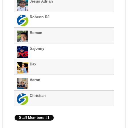
Jesus Adrian
Roberto RJ
Roman
Sajonny
Dax
Aaron
Christian
Staff Members #1