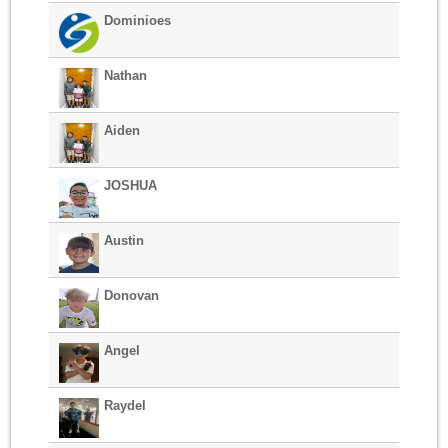
Dominioes
Nathan
Aiden
JOSHUA
Austin
Donovan
Angel
Raydel