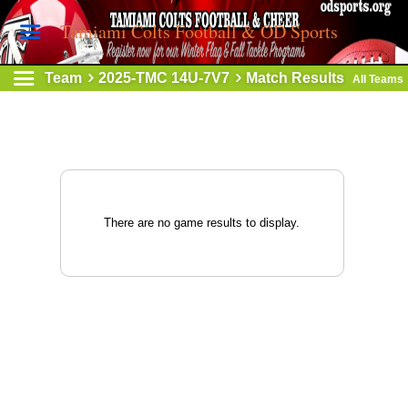
Tamiami Colts Football & OD Sports
Team
2025-TMC 14U-7V7
Match Results
All Teams
There are no game results to display.