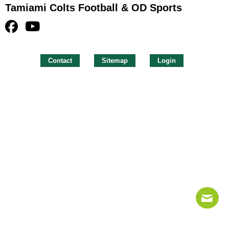
Tamiami Colts Football & OD Sports
Contact
Sitemap
Login