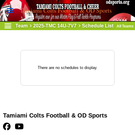
Tamiami Colts Football & OD Sports
Team
2025-TMC 14U-7V7
Schedule List
All Teams
There are no schedules to display.
Tamiami Colts Football & OD Sports